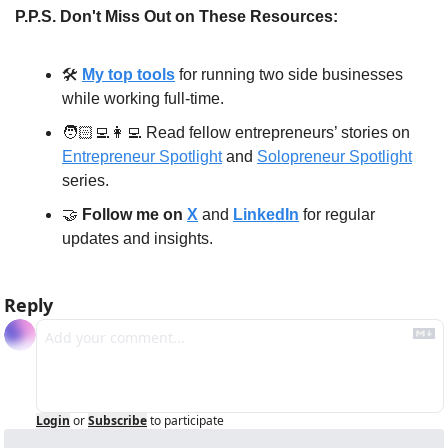
P.P.S. Don't Miss Out on These Resources:
🛠️ 
My top tools
 for running two side businesses 
while working full-time.
🧑🏻‍💻
👩‍💻
 Read fellow entrepreneurs’ stories on 
Entrepreneur Spotlight
 and 
Solopreneur Spotlight
series.
🤝
Follow me on 
X
 and 
LinkedIn
 for regular 
updates and insights.
Reply
Login
or
Subscribe
to participate