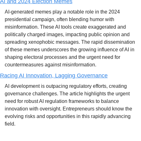
AI and 2024 Election Memes
AI-generated memes play a notable role in the 2024 
presidential campaign, often blending humor with 
misinformation. These AI tools create exaggerated and 
politically charged images, impacting public opinion and 
spreading xenophobic messages. The rapid dissemination 
of these memes underscores the growing influence of AI in 
shaping electoral processes and the urgent need for 
countermeasures against misinformation.
Racing AI Innovation, Lagging Governance
AI development is outpacing regulatory efforts, creating 
governance challenges. The article highlights the urgent 
need for robust AI regulation frameworks to balance 
innovation with oversight. Entrepreneurs should know the 
evolving risks and opportunities in this rapidly advancing 
field.