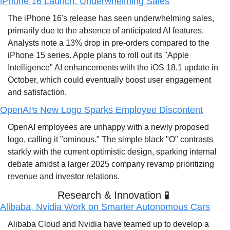
iPhone 16 Launch: Underwhelming Sales
The iPhone 16's release has seen underwhelming sales, 
primarily due to the absence of anticipated AI features. 
Analysts note a 13% drop in pre-orders compared to the 
iPhone 15 series. Apple plans to roll out its "Apple 
Intelligence" AI enhancements with the iOS 18.1 update in 
October, which could eventually boost user engagement 
and satisfaction.
OpenAI's New Logo Sparks Employee Discontent
OpenAI employees are unhappy with a newly proposed 
logo, calling it "ominous." The simple black "O" contrasts 
starkly with the current optimistic design, sparking internal 
debate amidst a larger 2025 company revamp prioritizing 
revenue and investor relations.
Research & Innovation 
🧪
Alibaba, Nvidia Work on Smarter Autonomous Cars
Alibaba Cloud and Nvidia have teamed up to develop a 