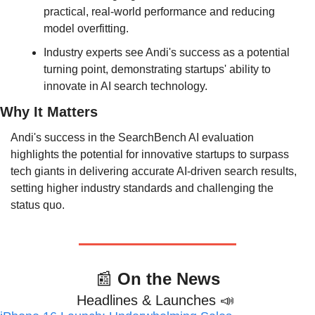
practical, real-world performance and reducing 
model overfitting.
Industry experts see Andi's success as a potential 
turning point, demonstrating startups' ability to 
innovate in AI search technology.
Why It Matters
Andi's success in the SearchBench AI evaluation 
highlights the potential for innovative startups to surpass 
tech giants in delivering accurate AI-driven search results, 
setting higher industry standards and challenging the 
status quo.
📰
 On the News
Headlines & Launches 
📣