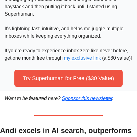
haystack and then putting it back until I started using 
Superhuman.
It’s lightning fast, intuitive, and helps me juggle multiple 
inboxes while keeping everything organized. 
If you’re ready to experience inbox zero like never before, 
get one month free through 
my exclusive link
 (a $30 value)!
Try Superhuman for Free ($30 Value)
Want to be featured here? 
Sponsor this newsletter
.
Andi excels in AI search, outperforms 