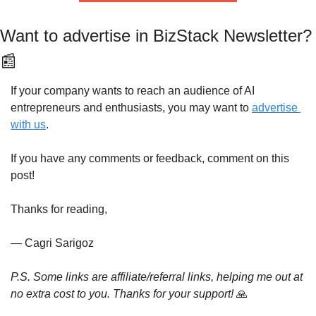
Want to advertise in BizStack Newsle
📰
If your company wants to reach an audience of AI 
entrepreneurs and enthusiasts, you may want to 
advertise 
with us
.
If you have any comments or feedback, comment on this 
post!
Thanks for reading,
— Cagri Sarigoz
P.S. Some links are affiliate/referral links, helping me out at 
no extra cost to you. Thanks for your support! 
🙏