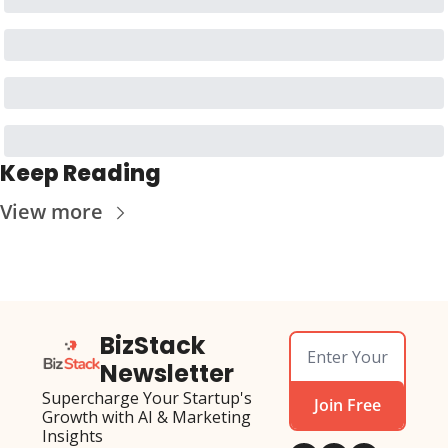
Keep Reading
View more
BizStack 
Newsletter
Supercharge Your Startup's 
Join Free
Growth with AI & Marketing 
Insights