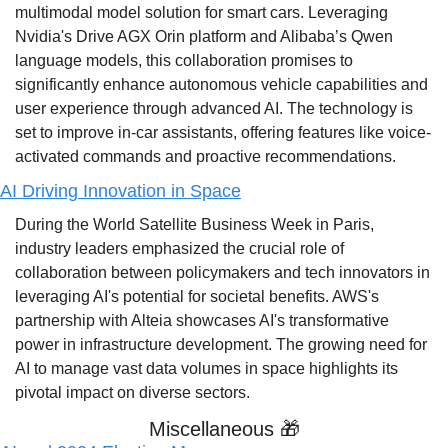
multimodal model solution for smart cars. Leveraging 
Nvidia's Drive AGX Orin platform and Alibaba’s Qwen 
language models, this collaboration promises to 
significantly enhance autonomous vehicle capabilities and 
user experience through advanced AI. The technology is 
set to improve in-car assistants, offering features like voice-
activated commands and proactive recommendations.
AI Driving Innovation in Space
During the World Satellite Business Week in Paris, 
industry leaders emphasized the crucial role of 
collaboration between policymakers and tech innovators in 
leveraging AI's potential for societal benefits. AWS's 
partnership with Alteia showcases AI's transformative 
power in infrastructure development. The growing need for 
AI to manage vast data volumes in space highlights its 
pivotal impact on diverse sectors.
Miscellaneous 
🎁