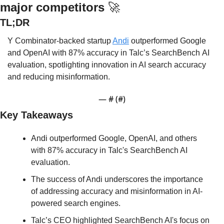
major competitors 
🚀
TL;DR
Y Combinator-backed startup 
Andi
 outperformed Google 
and OpenAI 
with 87% accuracy in Talc’s SearchBench AI 
evaluation
, spotlighting innovation in AI search accuracy 
and reducing misinformation.
— #
 (#
)
Key Takeaways
Andi outperformed Google, OpenAI, and others 
with 87% accuracy in Talc's SearchBench AI 
evaluation.
The success of Andi underscores the importance 
of addressing accuracy and misinformation in AI-
powered search engines.
Talc’s CEO highlighted SearchBench AI's focus on 