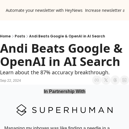
Automate your newsletter with HeyNews
Increase newsletter ad
Home
Posts
Andi Beats Google & OpenAI in AI Search
Andi Beats Google & 
OpenAI in AI Search
Learn about the 87% accuracy breakthrough.
Sep 22, 2024
In Partnership With
Managing my inboxes was like finding a needle in a 