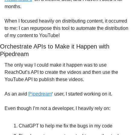
months. 
When I focused heavily on distributing content, it occurred 
to me: I can repurpose this tool to automate the distribution 
of my content to YouTube!
Orchestrate APIs to Make it Happen with 
Pipedream
The only way I could make it happen was to use 
ReachOut’s API to create the videos and then use the 
YouTube API to publish these videos.
As an avid 
Pipedream
 user, I started working on it.
*
Even though I’m not a developer, I heavily rely on:
ChatGPT to help me fix the bugs in my code