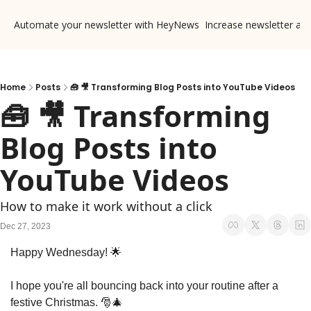
Automate your newsletter with HeyNews
Increase newsletter ad
Home
Posts
🧰 🎥 Transforming Blog Posts into YouTube Videos
🧰 🎥 Transforming 
Blog Posts into 
YouTube Videos
How to make it work without a click
Dec 27, 2023
Happy Wednesday! 
🌟
I hope you're all bouncing back into your routine after a 
festive Christmas. 
🎅
🎄