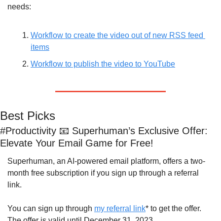
needs:
Workflow to create the video out of new RSS feed 
items
Workflow to publish the video to YouTube
Best Picks
#Productivity 
📧
 Superhuman’s Exclusive Offer: 
Elevate Your Email Game for Free!
Superhuman, an AI-powered email platform, offers a two-
month free subscription if you sign up through a referral 
link. 
You can sign up through 
my referral link
* to get the offer. 
The offer is valid until December 31, 2023.