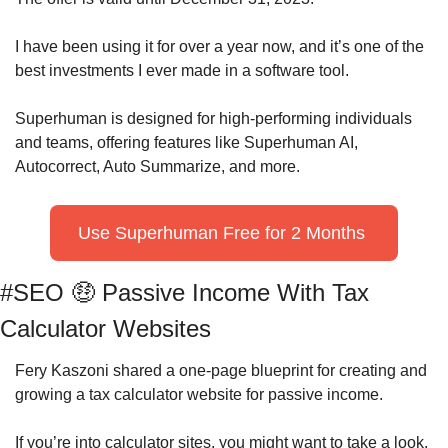
I have been using it for over a year now, and it’s one of the 
best investments I ever made in a software tool.
Superhuman is designed for high-performing individuals 
and teams, offering features like Superhuman AI, 
Autocorrect, Auto Summarize, and more.
Use Superhuman Free for 2 Months 
#SEO 
🤑
 Passive Income With Tax 
Calculator Websites
Fery Kaszoni shared a one-page blueprint for creating and 
growing a tax calculator website for passive income.
If you’re into calculator sites, you might want to take a look.