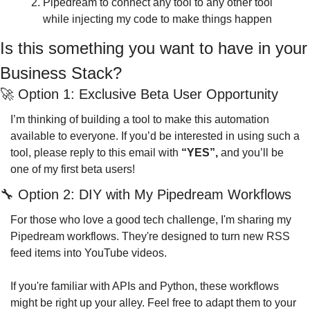
Pipedream to connect any tool to any other tool 
while injecting my code to make things happen
Is this something you want to have in your 
Business Stack?
🚀
 Option 1: Exclusive Beta User Opportunity
I’m thinking of building a tool to make this automation 
available to everyone. If you’d be interested in using such a 
tool, please reply to this email with 
“YES”, 
and you’ll be 
one of my first beta users!
🔧
 Option 2: DIY with My Pipedream Workflows
For those who love a good tech challenge, I'm sharing my 
Pipedream workflows. They're designed to turn new RSS 
feed items into YouTube videos.
If you're familiar with APIs and Python, these workflows 
might be right up your alley. Feel free to adapt them to your 