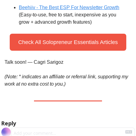
Beehiiv - The Best ESP For Newsletter Growth
(Easy-to-use, free to start, inexpensive as you 
grow + advanced growth features)
Check All Solopreneur Essentials Articles
Talk soon! — Cagri Sarigoz
(Note: * indicates an affiliate or referral link, supporting my 
work at no extra cost to you.)
Reply