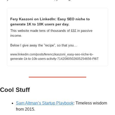
Fery Kaszoni on LinkedIn: Easy SEO niche to 
generate 1K to 10K users per day.
This website made tens of thousands of £££ in passive 
income.
Below I give away the ”recipe”, so that you…
www.linkedin.com/posts/ferenczkaszoni_easy-seo-niche-to-
generate-1k-to-10k-users-activity-7142080502605254656-Ft6T
Cool Stuff
Sam Altman’s Startup Playbook
: Timeless wisdom 
from 2015.