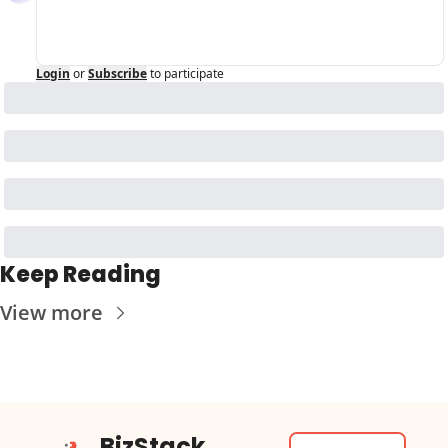
Login
or
Subscribe
to participate
Keep Reading
View more
BizStack 