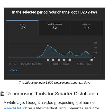
The videos got over 1,000 views in just about ten days
🤖
 Repurposing Tools for Smarter Distribution
A while ago, I bought a video prospecting tool named 
ReachOut.AI
 on a lifetime deal, and I haven’t used it for 
*