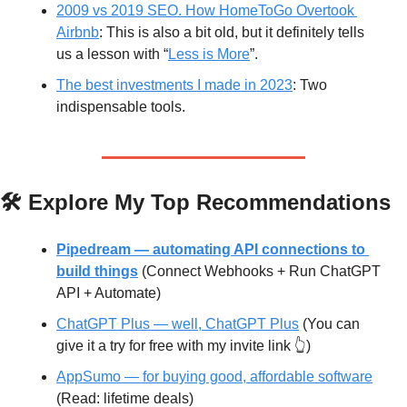
2009 vs 2019 SEO. How HomeToGo Overtook 
Airbnb
: This is also a bit old, but it definitely tells 
us a lesson with “
Less is More
”. 
The best investments I made in 2023
: Two 
indispensable tools.
🛠️ Explore My Top Recommendations
Pipedream — automating API connections to 
build things
(Connect Webhooks + Run ChatGPT 
API + Automate)
ChatGPT Plus — well, ChatGPT Plus
 (You can 
give it a try for free with my invite link 👆)
AppSumo — for buying good, affordable software
(Read: lifetime deals)