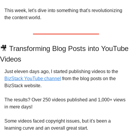
This week, let's dive into something that's revolutionizing 
the content world.
🎥
 Transforming Blog Posts into YouTube 
Videos
Just eleven days ago, I started publishing videos to the 
BizStack YouTube channel
 from the blog posts on the 
BizStack website.
The results? Over 250 videos published and 1,000+ views 
in mere days! 
Some videos faced copyright issues, but it's been a 
learning curve and an overall great start.