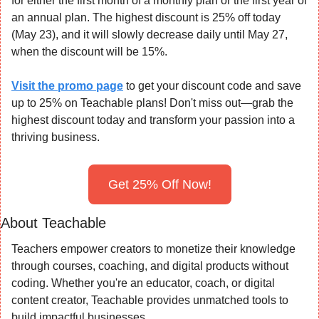
for either the first month of a monthly plan or the first year of 
an annual plan. The highest discount is 25% off today 
(May 23), and it will slowly decrease daily until May 27, 
when the discount will be 15%.
Visit the promo page
 to get your discount code and save 
up to 25% on Teachable plans! Don't miss out—grab the 
highest discount today and transform your passion into a 
thriving business.
Get 25% Off Now!
About Teachable
Teachers empower creators to monetize their knowledge 
through courses, coaching, and digital products without 
coding. Whether you're an educator, coach, or digital 
content creator, Teachable provides unmatched tools to 
build impactful businesses.