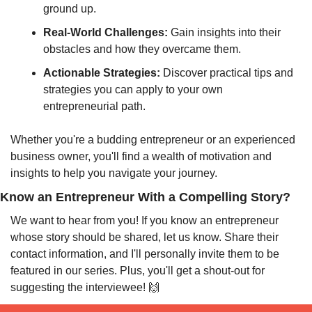
ground up.
Real-World Challenges:
 Gain insights into their 
obstacles and how they overcame them.
Actionable Strategies:
 Discover practical tips and 
strategies you can apply to your own 
entrepreneurial path.
Whether you're a budding entrepreneur or an experienced 
business owner, you'll find a wealth of motivation and 
insights to help you navigate your journey.
Know an Entrepreneur With a Compelling Story?
We want to hear from you! If you know an entrepreneur 
whose story should be shared, let us know. Share their 
contact information, and I'll personally invite them to be 
featured in our series. Plus, you'll get a shout-out for 
suggesting the interviewee! 
🙌