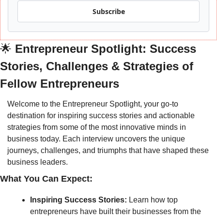
Subscribe
🌟
 Entrepreneur Spotlight: Success 
Stories, Challenges & Strategies of 
Fellow Entrepreneurs
Welcome to the Entrepreneur Spotlight, your go-to 
destination for inspiring success stories and actionable 
strategies from some of the most innovative minds in 
business today. Each interview uncovers the unique 
journeys, challenges, and triumphs that have shaped these 
business leaders.
What You Can Expect:
Inspiring Success Stories:
 Learn how top 
entrepreneurs have built their businesses from the 