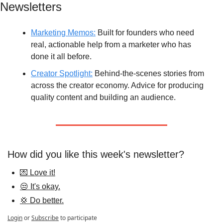
Newsletters
Marketing Memos:
 Built for founders who need 
real, actionable help from a marketer who has 
done it all before.
Creator Spotlight:
 Behind-the-scenes stories from 
across the creator economy. Advice for producing 
quality content and building an audience.
How did you like this week's newsletter?
💌 Love it!
😒 It's okay.
💢 Do better.
Login
or
Subscribe
to participate