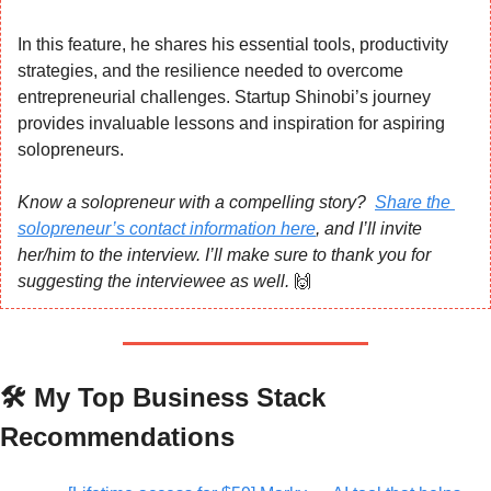
In this feature, he shares his essential tools, productivity 
strategies, and the resilience needed to overcome 
entrepreneurial challenges. Startup Shinobi’s journey 
provides invaluable lessons and inspiration for aspiring 
solopreneurs.
Know a solopreneur with a compelling story?  
Share the 
solopreneur’s contact information here
, and I’ll invite 
her/him to the interview. I’ll make sure to thank you for 
suggesting the interviewee as well. 
🙌
🛠️ My Top Business Stack 
Recommendations