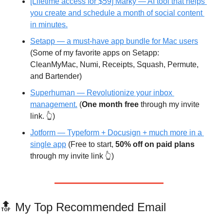
[Lifetime access for $59] Marky — AI tool that helps 
you create and schedule a month of social content 
in minutes.
Setapp — a must-have app bundle for Mac users
(Some of my favorite apps on Setapp: 
CleanMyMac, Numi, Receipts, Squash, Permute, 
and Bartender)
Superhuman —
 Revolutionize your inbox 
management.
 (
One month free
 through my invite 
link. 👆)
Jotform — Typeform + Docusign + much more in a 
single app
 (Free to start, 
50% off on paid plans
through my invite link 👆)
🔝
 My Top Recommended Email 