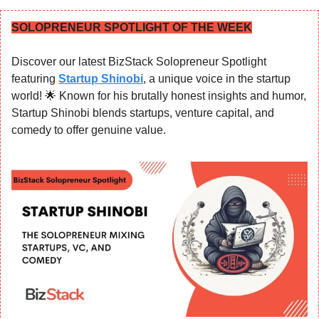
SOLOPRENEUR SPOTLIGHT OF THE WEEK
Discover our latest BizStack Solopreneur Spotlight 
featuring 
Startup Shinobi
, a unique voice in the startup 
world! 
🌟
 Known for his brutally honest insights and humor, 
Startup Shinobi blends startups, venture capital, and 
comedy to offer genuine value.