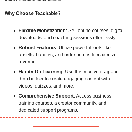
Why Choose Teachable?
Flexible Monetization:
 Sell online courses, digital 
downloads, and coaching sessions effortlessly.
Robust Features:
 Utilize powerful tools like 
upsells, bundles, and order bumps to maximize 
revenue.
Hands-On Learning:
 Use the intuitive drag-and-
drop builder to create engaging content with 
videos, quizzes, and more.
Comprehensive Support:
 Access business 
training courses, a creator community, and 
dedicated support programs.