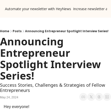
Automate your newsletter with HeyNews
Increase newsletter ad
Home
Posts
Announcing Entrepreneur Spotlight Interview Series!
Announcing 
Entrepreneur 
Spotlight Interview 
Series!
Success Stories, Challenges & Strategies of Fellow 
Entrepreneurs
May 24, 2024
Hey everyone!