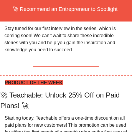
🚀
 Recommend an Entrepreneur to Spotlight 
Stay tuned for our first interview in the series, which is 
coming soon! We can't wait to share these incredible 
stories with you and help you gain the inspiration and 
knowledge you need to succeed.
PRODUCT OF THE WEEK
🚀
 Teachable: Unlock 25% Off on Paid 
Plans! 
🚀
Starting today, Teachable offers a one-time discount on all 
paid plans for new customers! This promotion can be used 