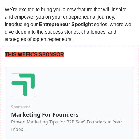
We're excited to bring you a new feature that will inspire 
and empower you on your entrepreneurial journey. 
Introducing our 
Entrepreneur Spotlight
 series, where we 
dive deep into the success stories, challenges, and 
strategies of top entrepreneurs.
THIS WEEK’S SPONSOR
Sponsored
Marketing For Founders
Proven Marketing Tips for B2B SaaS Founders in Your 
Inbox