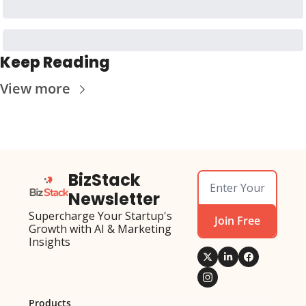
Keep Reading
View more
BizStack 
Newsletter
Supercharge Your Startup's 
Join Free
Growth with AI & Marketing 
Insights
Products