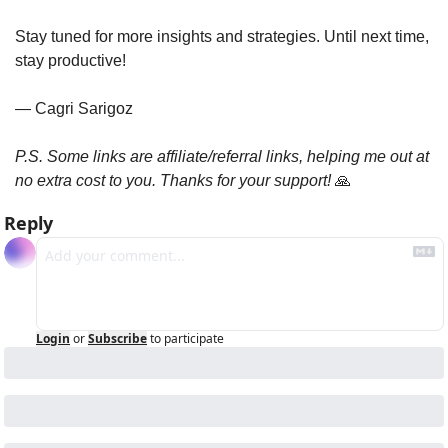
Stay tuned for more insights and strategies. Until next time, 
stay productive!
— Cagri Sarigoz
P.S. Some links are affiliate/referral links, helping me out at 
no extra cost to you. Thanks for your support! 
🙏
Reply
Login
or
Subscribe
to participate