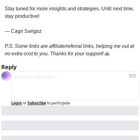
Stay tuned for more insights and strategies. Until next time, 
stay productive!
— Cagri Sarigoz
P.S. Some links are affiliate/referral links, helping me out at 
no extra cost to you. Thanks for your support! 
🙏
Reply
Login
or
Subscribe
to participate