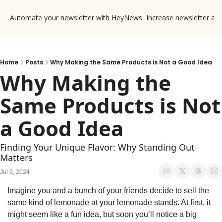
Automate your newsletter with HeyNews
Increase newsletter ad
Home
Posts
Why Making the Same Products is Not a Good Idea
Why Making the 
Same Products is Not 
a Good Idea
Finding Your Unique Flavor: Why Standing Out 
Matters
Jul 9, 2024
Imagine you and a bunch of your friends decide to sell the 
same kind of lemonade at your lemonade stands. At first, it 
might seem like a fun idea, but soon you’ll notice a big 