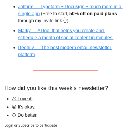
Jotform — Typeform + Docusign + much more in a 
single app
 (Free to start, 
50% off on paid plans
through my invite link 👆)
Marky — AI tool that helps you create and 
schedule a month of social content in minutes.
Beehiiv — The best modern email newsletter 
platform
How did you like this week's newsletter?
💌 Love it!
😒 It's okay.
💢 Do better.
Login
or
Subscribe
to participate