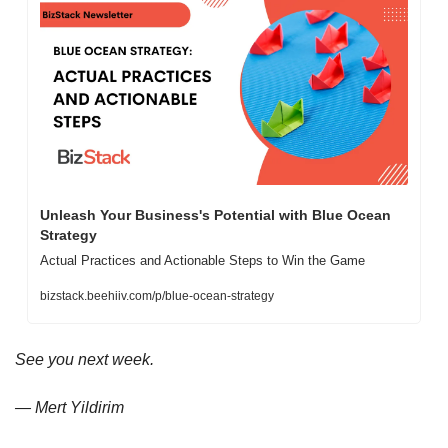
Unleash Your Business's Potential with Blue Ocean 
Strategy
Actual Practices and Actionable Steps to Win the Game
bizstack.beehiiv.com/p/blue-ocean-strategy
See you next week.
— Mert Yildirim