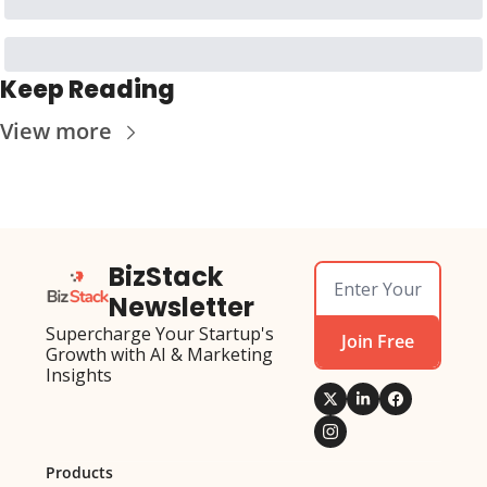
Keep Reading
View more
BizStack 
Newsletter
Supercharge Your Startup's 
Join Free
Growth with AI & Marketing 
Insights
Products