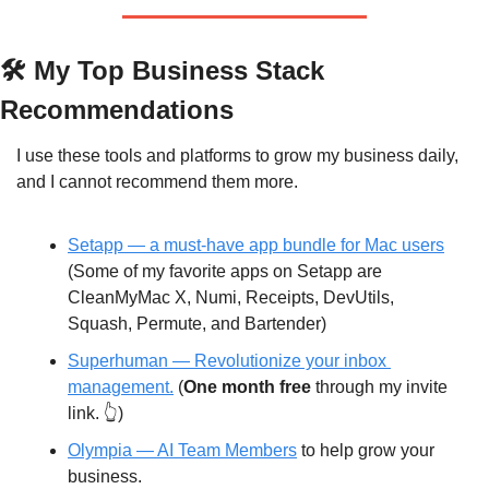
🛠️ My Top Business Stack 
Recommendations
I use these tools and platforms to grow my business daily, 
and I cannot recommend them more.
Setapp — a must-have app bundle for Mac users
(Some of my favorite apps on Setapp are 
CleanMyMac X, Numi, Receipts, DevUtils, 
Squash, Permute, and Bartender)
Superhuman —
 Revolutionize your inbox 
management.
 (
One month free
 through my invite 
link. 👆)
Olympia — AI Team Members
 to help grow your 
business.