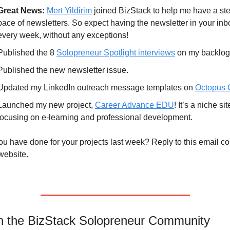
Great News:
Mert Yildirim
 joined BizStack to help me have a ste
pace of newsletters. So expect having the newsletter in your inbo
every week, without any exceptions!
Published the 8 
Solopreneur Spotlight interviews
 on my backlog
Published the new newsletter issue.
Updated my LinkedIn outreach message templates on 
Octopus
Launched my new project, 
Career Advance EDU
! It’s a niche site
focusing on e-learning and professional development.
u have done for your projects last week? Reply to this email c
website.
in the BizStack Solopreneur Community