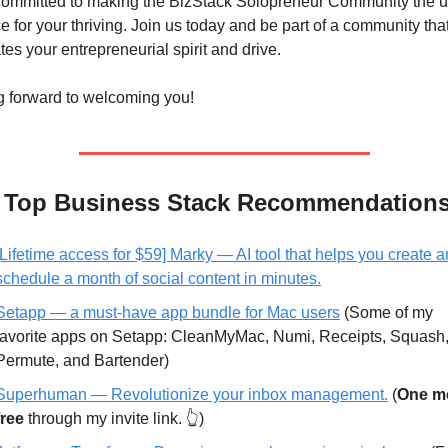
ommitted to making the BizStack Solopreneur Community the ul
e for your thriving. Join us today and be part of a community that
tes your entrepreneurial spirit and drive.
g forward to welcoming you!
y Top Business Stack Recommendation
[Lifetime access for $59] Marky — AI tool that helps you create a
schedule a month of social content in minutes.
Setapp — a must-have app bundle for Mac users
 (Some of my 
favorite apps on Setapp: CleanMyMac, Numi, Receipts, Squash,
Permute, and Bartender)
Superhuman —
 Revolutionize your inbox management.
 (
One mo
free
 through my invite link. 👆)