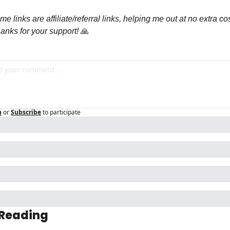
e links are affiliate/referral links, helping me out at no extra cost
anks for your support! 
🙏
n
or
Subscribe
to participate
 Reading