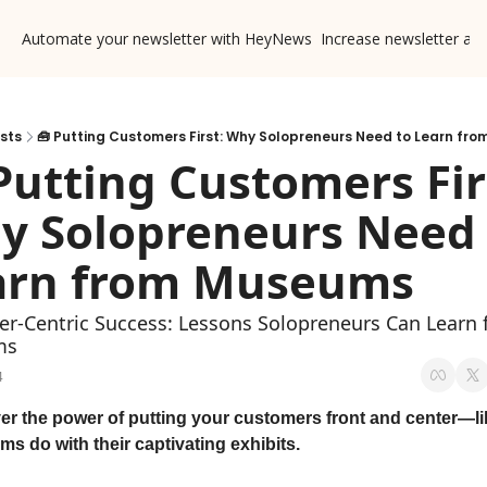
Automate your newsletter with HeyNews
Increase newsletter ad
sts
🧰 Putting Customers First: Why Solopreneurs Need to Learn fr
Putting Customers Firs
y Solopreneurs Need 
arn from Museums 
r-Centric Success: Lessons Solopreneurs Can Learn 
ms
4
er the power of putting your customers front and center—lik
s do with their captivating exhibits.