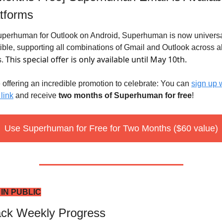
atforms
uperhuman for Outlook on Android, Superhuman is now universal
ble, supporting all combinations of Gmail and Outlook across all
This special offer is only available until May 10th.
. 
 offering an incredible promotion to celebrate: You can 
sign up w
 link
 and receive 
two months of Superhuman for free
! 
Use Superhuman for Free for Two Months ($60 value)
 IN PUBLIC
ack Weekly Progress