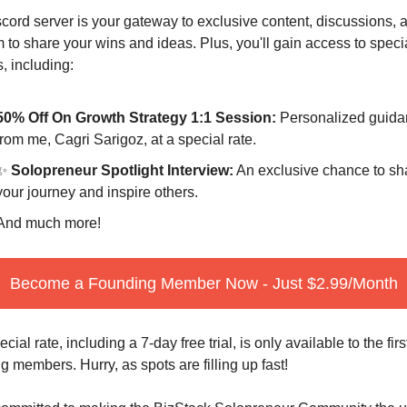
cord server is your gateway to exclusive content, discussions, a
m to share your wins and ideas. Plus, you'll gain access to specia
s, including:
50% Off On Growth Strategy 1:1 Session:
 Personalized guida
from me, Cagri Sarigoz, at a special rate.
✨
 Solopreneur Spotlight Interview:
 An exclusive chance to sha
your journey and inspire others.
And much more!
Become a Founding Member Now - Just $2.99/Month
cial rate, including a 7-day free trial, is only available to the first
g members. Hurry, as spots are filling up fast!