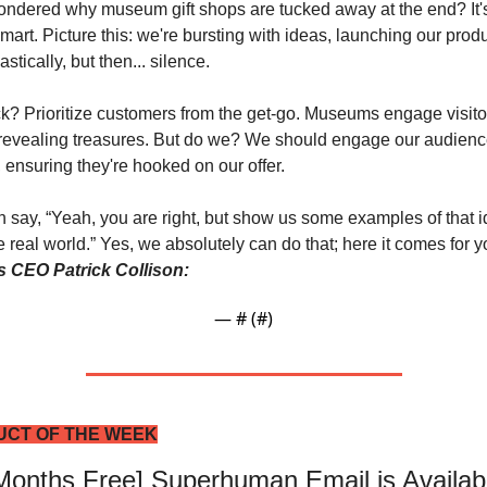
ndered why museum gift shops are tucked away at the end? It's
mart. Picture this: we're bursting with ideas, launching our produ
stically, but then... silence. 
ck? Prioritize customers from the get-go. Museums engage visitor
revealing treasures.
But do we? We should engage our audienc
, ensuring they're hooked on our offer.
 say, “Yeah, you are right, but show us some examples of that i
’s CEO Patrick Collison:
— #
 (#
)
CT OF THE WEEK
 Months Free] Superhuman Email is Availabl