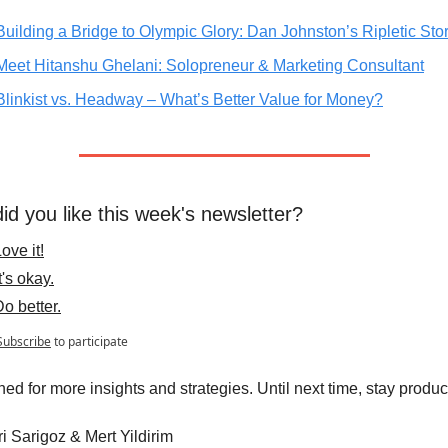
Building a Bridge to Olympic Glory: Dan Johnston’s Ripletic Sto
Meet Hitanshu Ghelani: Solopreneur & Marketing Consultant
Blinkist vs. Headway – What’s Better Value for Money?
id you like this week's newsletter?
ove it!
t's okay.
Do better.
Subscribe
to participate
ned for more insights and strategies. Until next time, stay produc
 Sarigoz & Mert Yildirim