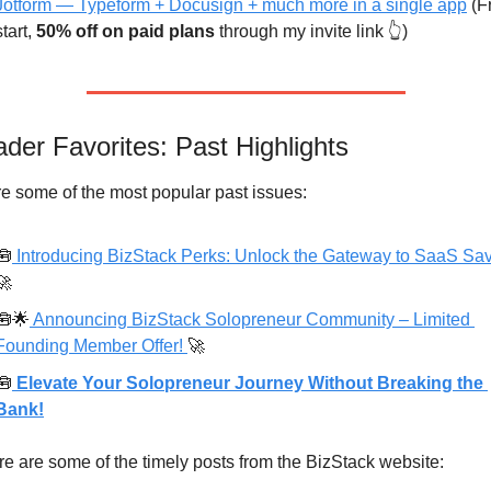
Jotform — Typeform + Docusign + much more in a single app
 (F
start, 
50% off on paid plans
 through my invite link 👆)
der Favorites: Past Highlights
e some of the most popular past issues:
🧰
🚀
🧰
🌟
 Announcing BizStack Solopreneur Community – Limited 
Founding Member Offer! 
🚀
🧰
 Elevate Your Solopreneur Journey Without Breaking the 
Bank!
e are some of the timely posts from the BizStack website: