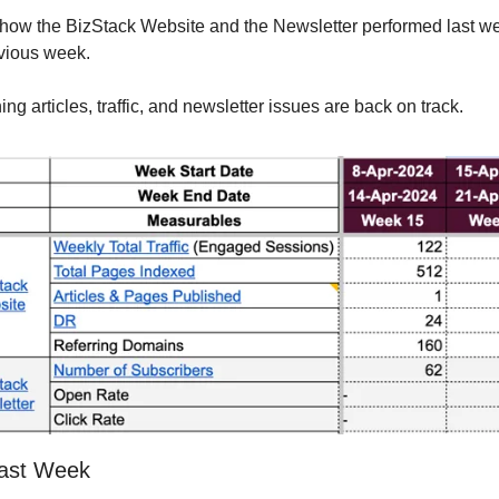
how the BizStack Website and the Newsletter performed last we
vious week.
ing articles, traffic, and newsletter issues are back on track.
ast Week