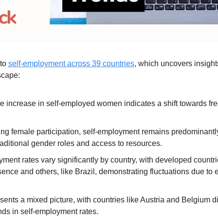
to 
self-employment across 39 countries
, which uncovers insights
scape:
e increase in self-employed women indicates a shift towards fre
ing female participation, self-employment remains predominantly
traditional gender roles and access to resources.
ment rates vary significantly by country, with developed countr
ence and others, like Brazil, demonstrating fluctuations due to 
ents a mixed picture, with countries like Austria and Belgium di
nds in self-employment rates.