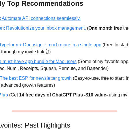
 My Top Recommendations
 
Automate API connections seamlessly.
n:
 Revolutionize your inbox management.
 (
One month free
 th
Typeform + Docusign + much more in a single app
 (Free to start,
 through my invite link 👆)
 must-have app bundle for Mac users
 (Some of my favorite app
, Numi, Receipts, Squash, Permute, and Bartender)
The best ESP for newsletter growth
 (Easy-to-use, free to start, 
 advanced growth features)
Plus
 (
Get 
14 free days of ChatGPT Plus -$10 value-
 using my i
orites: Past Highlights