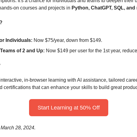
tions. It's a chance for individuals and teams to deepen their 
 hands-on courses and projects in 
Python, ChatGPT, SQL, and 
?
r Individuals:
 Now $75/year, down from $149.
 Teams of 2 and Up:
 Now $149 per user for the 1st year, reduc
?
teractive, in-browser learning with AI assistance, tailored career
d certifications that can enhance your skills to build great produc
Start Learning at 50% Off
 March 28, 2024.