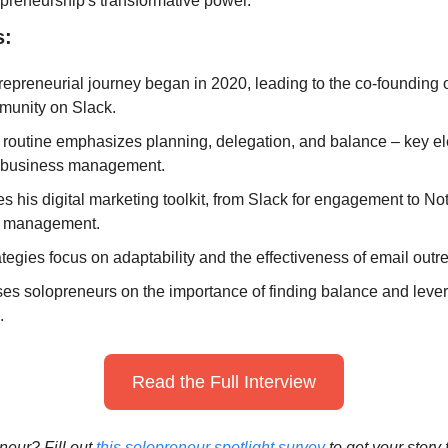
epreneurship's transformative power.
s:
repreneurial journey began in 2020, leading to the co-founding of
unity on Slack.
 routine emphasizes planning, delegation, and balance – key el
 business management.
s his digital marketing toolkit, from Slack for engagement to Noti
 management.
tegies focus on adaptability and the effectiveness of email out
es solopreneurs on the importance of finding balance and lever
.
Read the Full Interview
eur? Fill out 
this solopreneur spotlight survey
 to get your story 