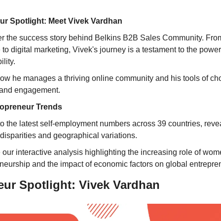
ur Spotlight: Meet Vivek Vardhan
r the success story behind Belkins B2B Sales Community. Fro
 to digital marketing, Vivek's journey is a testament to the power
lity.
ow he manages a thriving online community and his tools of choic
 and engagement.
lopreneur Trends
to the latest self-employment numbers across 39 countries, reveal
disparities and geographical variations.
 our interactive analysis highlighting the increasing role of wome
neurship and the impact of economic factors on global entrepre
ur Spotlight: Vivek Vardhan