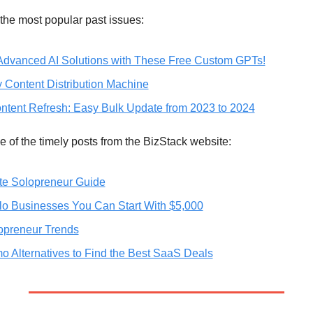
the most popular past issues:
Advanced AI Solutions with These Free Custom GPTs!
y Content Distribution Machine
ntent Refresh: Easy Bulk Update from 2023 to 2024
 of the timely posts from the BizStack website:
te Solopreneur Guide
lo Businesses You Can Start With $5,000
opreneur Trends
 Alternatives to Find the Best SaaS Deals