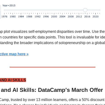
p plot visualizes self-employment disparities over time. Use the 
 countries for specific data points. This tool is invaluable for ide
tanding the broader implications of solopreneurship on a global
ctive map here »
ND AI SKILLS
 and AI Skills: DataCamp's March Offer
amp, trusted by over 13 million learners, offers a 50% discount