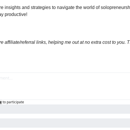
e insights and strategies to navigate the world of solopreneurship
tay productive!
 affiliate/referral links, helping me out at no extra cost to you. T
e
to participate