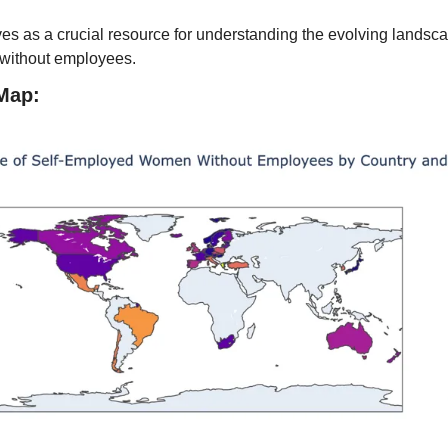
es as a crucial resource for understanding the evolving landscap
 without employees.
Map: