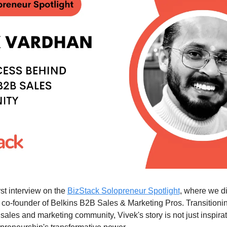
st interview on the 
BizStack Solopreneur Spotlight
, where we di
 co-founder of Belkins B2B Sales & Marketing Pros. Transitionin
sales and marketing community, Vivek's story is not just inspirati