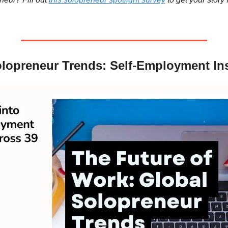
lopreneur Trends: Self-Employment In