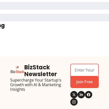
ng
BizStack 
Newsletter
Supercharge Your Startup's 
Join Free
Growth with AI & Marketing 
Insights