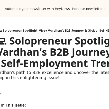
Automate your newsletter with HeyNews
Increase newsletter ad
‍💻 Solopreneur Spotlight: Vivek Vardhan's B2B Journey & Global Self
💻 Solopreneur Spotlig
Vardhan's B2B Journey
 Self-Employment Tre
rdhan's path to B2B excellence and uncover the latest
ip in this enlightening issue!

 in This Issue: