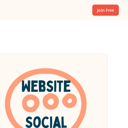
Join Free