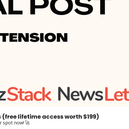
 (free lifetime access worth $199)
ur spot now! 🚀