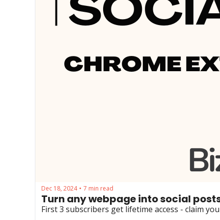
Dec 18, 2024
7 min read
•
Turn any webpage into social posts
First 3 subscribers get lifetime access - claim yo