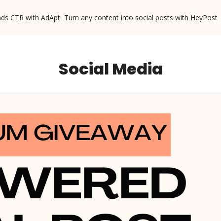
ads CTR with AdApt
Turn any content into social posts with HeyPost
Social Media