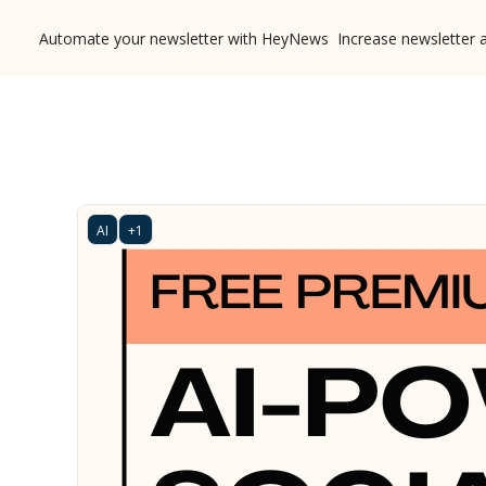
Automate your newsletter with HeyNews
Increase newsletter 
AI
+1