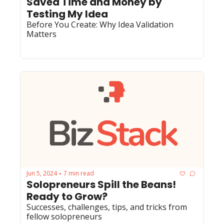
Saved Time and Money by 
Testing My Idea
Before You Create: Why Idea Validation 
Matters
Jun 5, 2024
7 min read
•
Solopreneurs Spill the Beans! 
Ready to Grow?
Successes, challenges, tips, and tricks from 
fellow solopreneurs