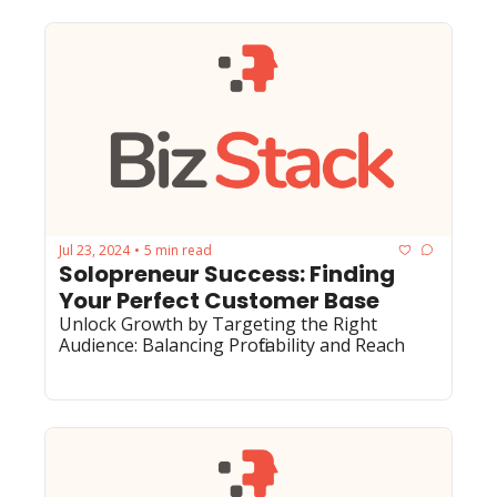
Jul 23, 2024
5 min read
•
Solopreneur Success: Finding 
Your Perfect Customer Base
Unlock Growth by Targeting the Right 
Audience: Balancing Profitability and Reach