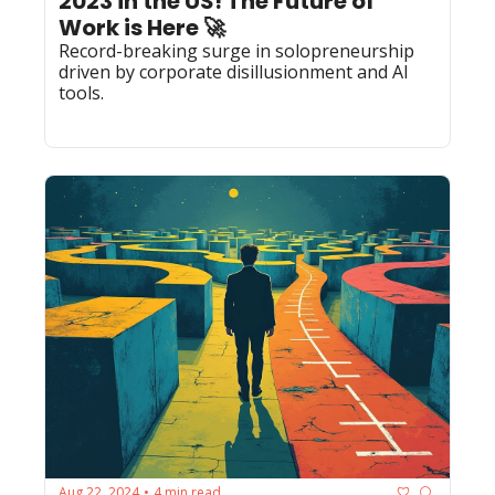
2023 in the US! The Future of 
Work is Here 🚀
Record-breaking surge in solopreneurship 
driven by corporate disillusionment and AI 
tools.
Aug 22, 2024
4 min read
•