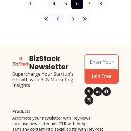
1
...
4
5
6
7
8
BizStack 
Newsletter
Supercharge Your Startup's 
Join Free
Growth with AI & Marketing 
Insights
Products
Automate your newsletter with HeyNews
Increase newsletter ads CTR with AdApt
Turn any content into social posts with HeyPost