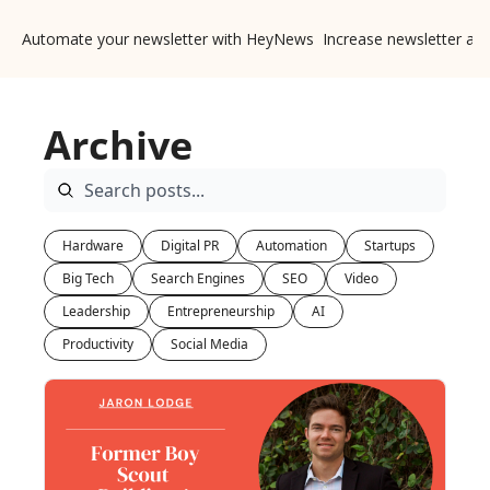
Automate your newsletter with HeyNews
Increase newsletter ad
Archive
Hardware
Digital PR
Automation
Startups
Big Tech
Search Engines
SEO
Video
Leadership
Entrepreneurship
AI
Productivity
Social Media