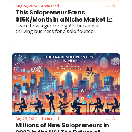
Aug 24, 2024
4 min read
•
This Solopreneur Earns 
$15K/Month in a Niche Market 📈
Learn how a geocoding API became a 
thriving business for a solo founder.
Aug 23, 2024
4 min read
•
Millions of New Solopreneurs in 