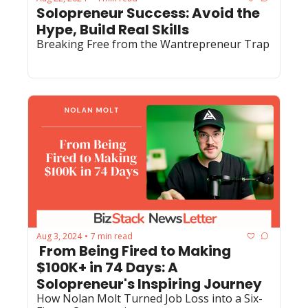
Solopreneur Success: Avoid the 
Hype, Build Real Skills
Breaking Free from the Wantrepreneur Trap
Aug 3, 2024
7 min read
•
 From Being Fired to Making 
$100K+ in 74 Days: A 
Solopreneur's Inspiring Journey
How Nolan Molt Turned Job Loss into a Six-