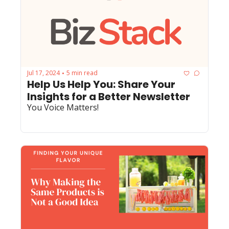
Jul 17, 2024
5 min read
•
Help Us Help You: Share Your 
Insights for a Better Newsletter
You Voice Matters!