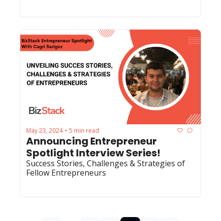
May 23, 2024
5 min read
•
Announcing Entrepreneur 
Spotlight Interview Series!
Success Stories, Challenges & Strategies of 
Fellow Entrepreneurs