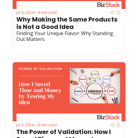
Jul 9, 2024
4 min read
•
Why Making the Same Products 
is Not a Good Idea
Finding Your Unique Flavor: Why Standing 
Out Matters
Jul 3, 2024
6 min read
•
The Power of Validation: How I 