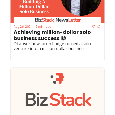
Aug 26, 2024
5 min read
•
Achieving million-dollar solo 
business success 🤑
Discover how Jaron Lodge turned a solo 
venture into a million-dollar business.