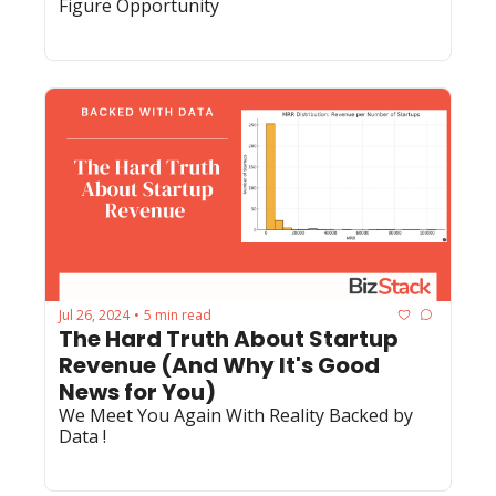
Figure Opportunity
Jul 26, 2024
5 min read
•
The Hard Truth About Startup 
Revenue (And Why It's Good 
News for You)
We Meet You Again With Reality Backed by 
Data !